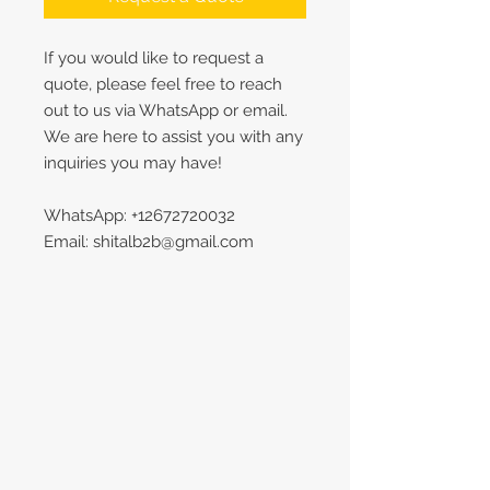
If you would like to request a
quote, please feel free to reach
out to us via WhatsApp or email.
We are here to assist you with any
inquiries you may have!
WhatsApp: +12672720032
Email: shitalb2b@gmail.com