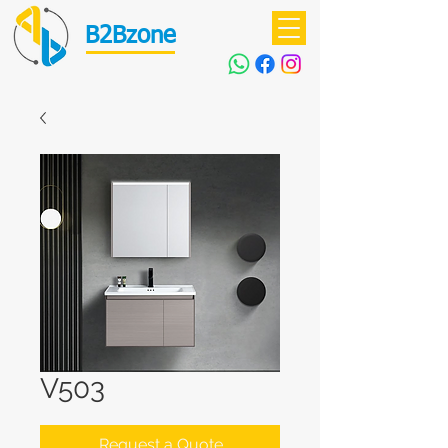
B2Bzone
V503
Request a Quote