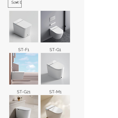
ST-F1
ST-G1
ST-G21
ST-M1