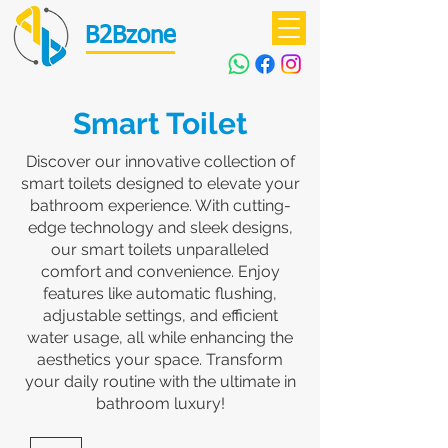
B2Bzone
Smart Toilet
Discover our innovative collection of
smart toilets designed to elevate your
bathroom experience. With cutting-
edge technology and sleek designs,
our smart toilets unparalleled
comfort and convenience. Enjoy
features like automatic flushing,
adjustable settings, and efficient
water usage, all while enhancing the
aesthetics your space. Transform
your daily routine with the ultimate in
bathroom luxury!