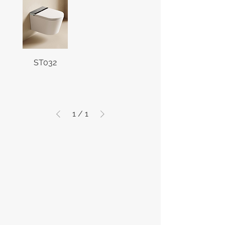
ST032
1
/
1