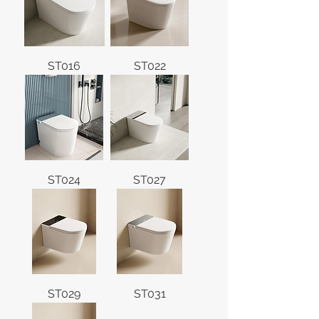
ST016
ST022
ST024
ST027
ST029
ST031