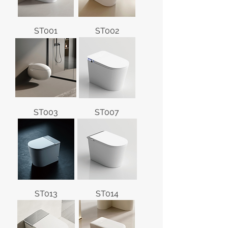
ST001
ST002
ST003
ST007
ST013
ST014