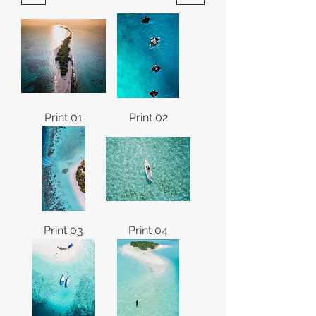
Print 01
Print 02
Print 03
Print 04