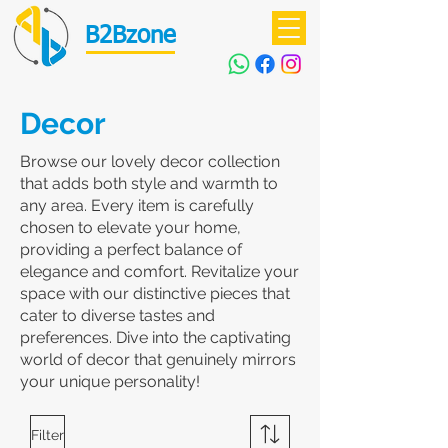
B2Bzone
Decor
Browse our lovely decor collection
that adds both style and warmth to
any area. Every item is carefully
chosen to elevate your home,
providing a perfect balance of
elegance and comfort. Revitalize your
space with our distinctive pieces that
cater to diverse tastes and
preferences. Dive into the captivating
world of decor that genuinely mirrors
your unique personality!
Filter