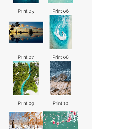
Print 05
Print 06
Print 07
Print 08
Print 09
Print 10