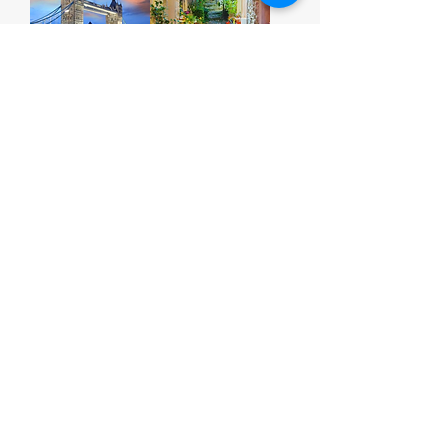
Print 17
Print 18
Print 19
Print 20
1
/
3
Contact
Our Company