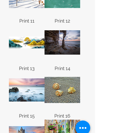
Print 11
Print 12
Print 13
Print 14
Print 15
Print 16