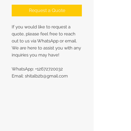
Request a Quote
If you would like to request a
quote, please feel free to reach
out to us via WhatsApp or email.
We are here to assist you with any
inquiries you may have!
WhatsApp: +12672720032
Email: shitalb2b@gmail.com