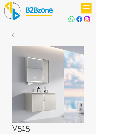
B2Bzone
V515