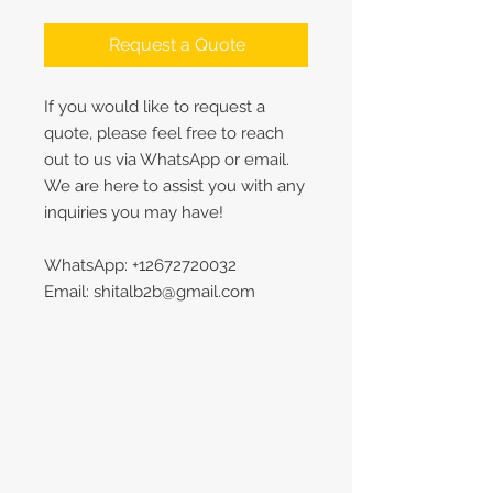
Request a Quote
If you would like to request a
quote, please feel free to reach
out to us via WhatsApp or email.
We are here to assist you with any
inquiries you may have!
WhatsApp: +12672720032
Email: shitalb2b@gmail.com