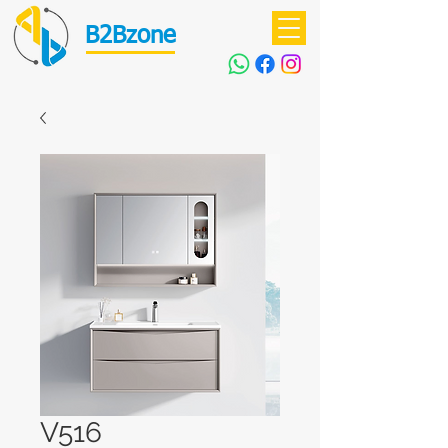
B2Bzone
V516