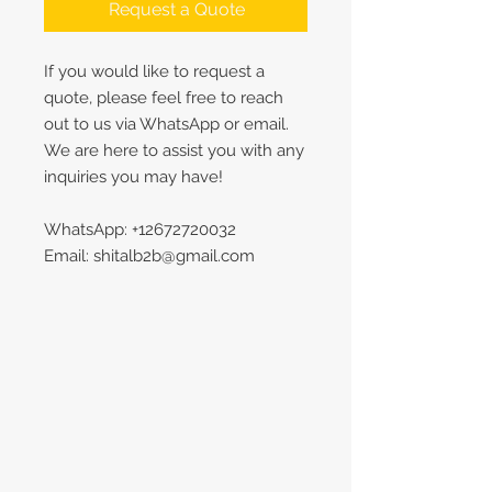
Request a Quote
If you would like to request a
quote, please feel free to reach
out to us via WhatsApp or email.
We are here to assist you with any
inquiries you may have!
WhatsApp: +12672720032
Email: shitalb2b@gmail.com