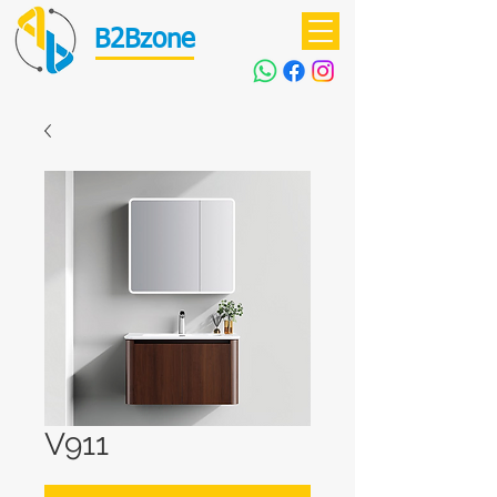
B2Bzone
V911