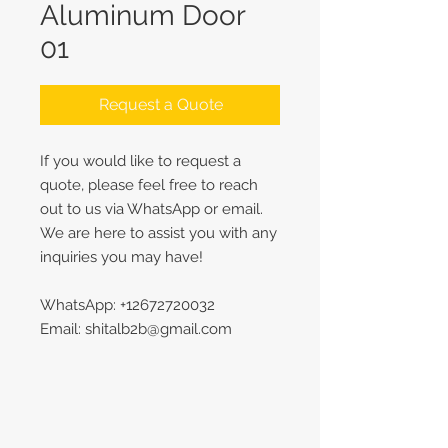
Aluminum Door
01
Request a Quote
If you would like to request a
quote, please feel free to reach
out to us via WhatsApp or email.
We are here to assist you with any
inquiries you may have!
WhatsApp: +12672720032
Email: shitalb2b@gmail.com