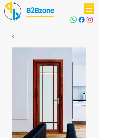
B2Bzone