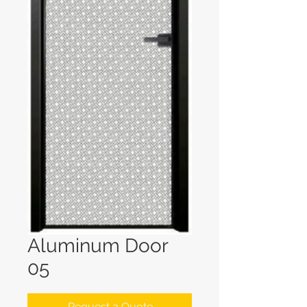
Aluminum Door
05
Request a Quote