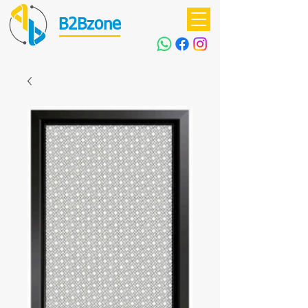
B2Bzone