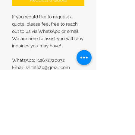
If you would like to request a
quote, please feel free to reach
out to us via WhatsApp or email.
We are here to assist you with any
inquiries you may have!
WhatsApp: +12672720032
Email: shitalb2b@gmail.com
Contact
Our Company
Contact Us
About Us
FAQs
1-267-272-0032
Request Catalog
sita.b2bzone@gmail.c