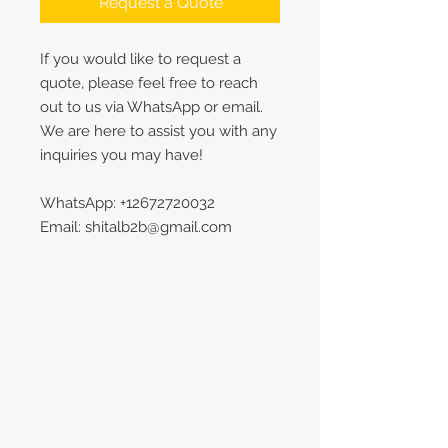
Request a Quote
If you would like to request a
quote, please feel free to reach
out to us via WhatsApp or email.
We are here to assist you with any
inquiries you may have!
WhatsApp: +12672720032
Email: shitalb2b@gmail.com