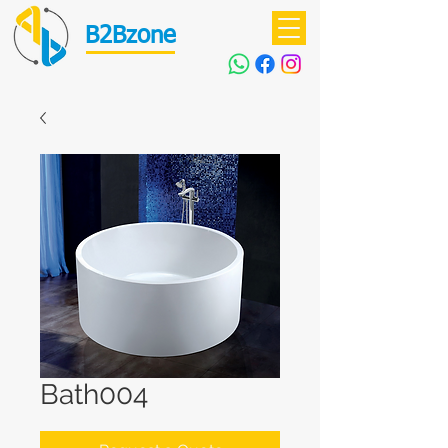
B2Bzone
Bath004