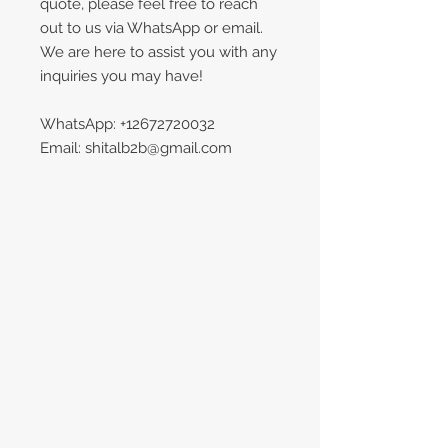
quote, please feel free to reach
out to us via WhatsApp or email.
We are here to assist you with any
inquiries you may have!
WhatsApp: +12672720032
Email: shitalb2b@gmail.com