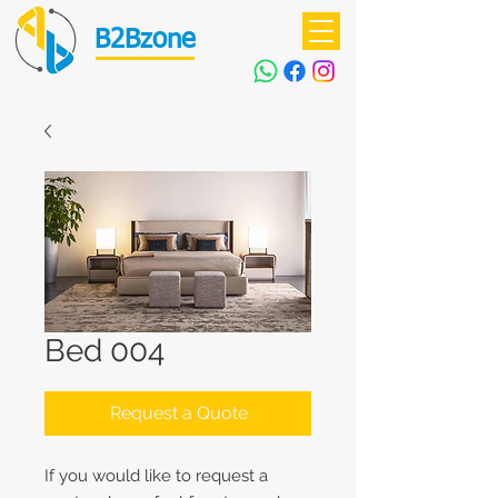
B2Bzone
Bed 004
Request a Quote
If you would like to request a