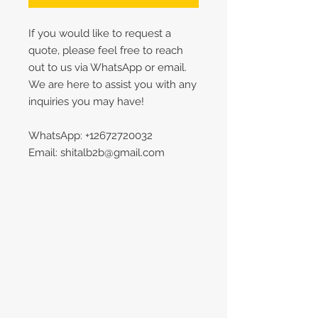
If you would like to request a
quote, please feel free to reach
out to us via WhatsApp or email.
We are here to assist you with any
inquiries you may have!
WhatsApp: +12672720032
Email: shitalb2b@gmail.com