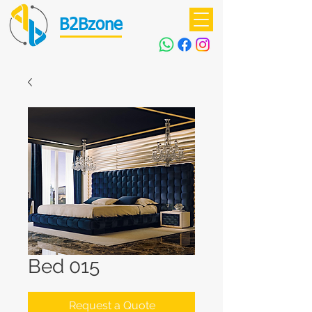
B2Bzone
Bed 015
Request a Quote