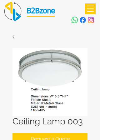
B2Bzone
Ceiling Lamp 003
Request a Quote