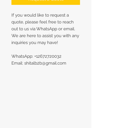
If you would like to request a
quote, please feel free to reach
out to us via WhatsApp or email.
We are here to assist you with any
inquiries you may have!
WhatsApp: +12672720032
Email: shitalb2b@gmail.com