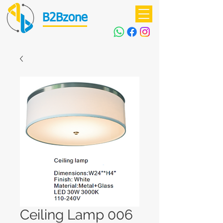
B2Bzone
Ceiling Lamp 006