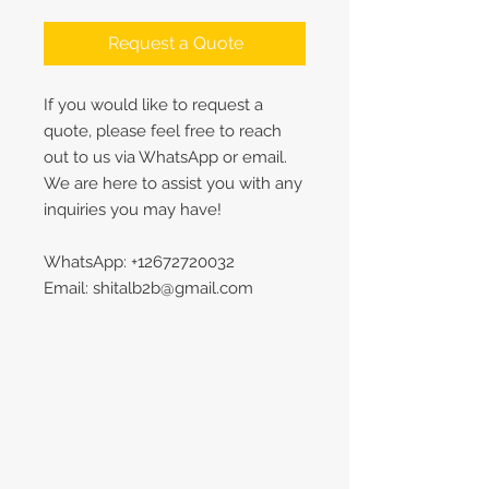
Request a Quote
If you would like to request a
quote, please feel free to reach
out to us via WhatsApp or email.
We are here to assist you with any
inquiries you may have!
WhatsApp: +12672720032
Email: shitalb2b@gmail.com