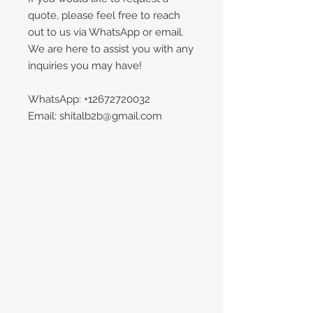
quote, please feel free to reach
out to us via WhatsApp or email.
We are here to assist you with any
inquiries you may have!
WhatsApp: +12672720032
Email: shitalb2b@gmail.com