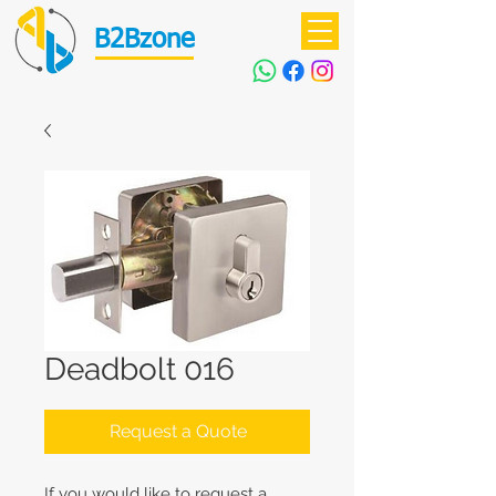
B2Bzone
Deadbolt 016
Request a Quote
If you would like to request a