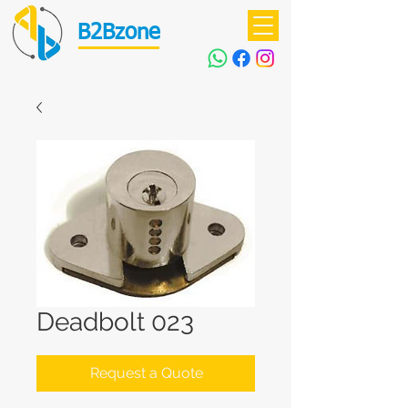
B2Bzone
Deadbolt 023
Request a Quote