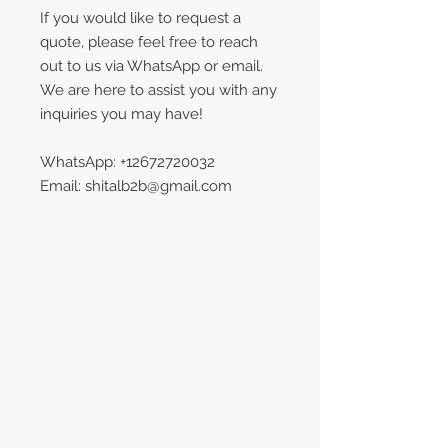
If you would like to request a
quote, please feel free to reach
out to us via WhatsApp or email.
We are here to assist you with any
inquiries you may have!
WhatsApp: +12672720032
Email: shitalb2b@gmail.com