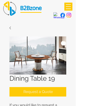
B2Bzone
Dining Table 19
Request a Quote
If you would like to request a