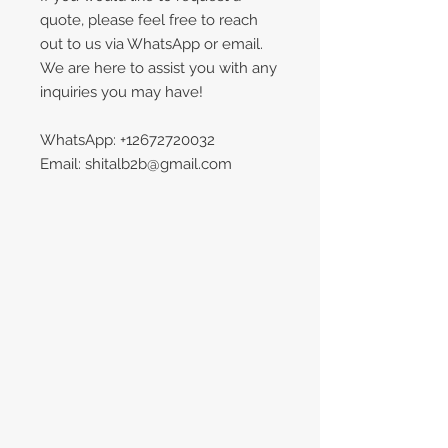
quote, please feel free to reach
out to us via WhatsApp or email.
We are here to assist you with any
inquiries you may have!
WhatsApp: +12672720032
Email: shitalb2b@gmail.com