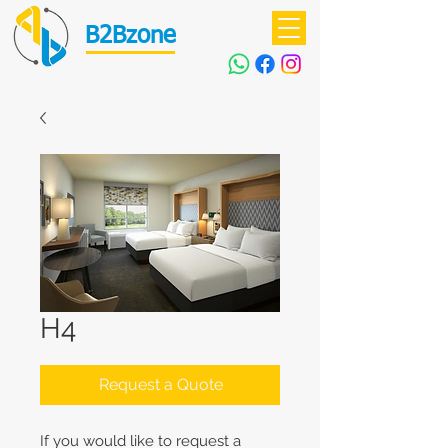
B2Bzone
H4
Request a Quote
If you would like to request a