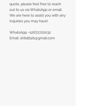
quote, please feel free to reach
out to us via WhatsApp or email.
We are here to assist you with any
inquiries you may have!
WhatsApp: +12672720032
Email: shitalb2b@gmail.com