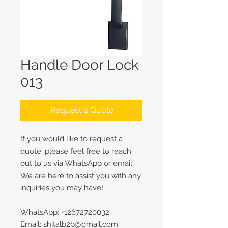
Handle Door Lock
013
Request a Quote
If you would like to request a
quote, please feel free to reach
out to us via WhatsApp or email.
We are here to assist you with any
inquiries you may have!
WhatsApp: +12672720032
Email: shitalb2b@gmail.com