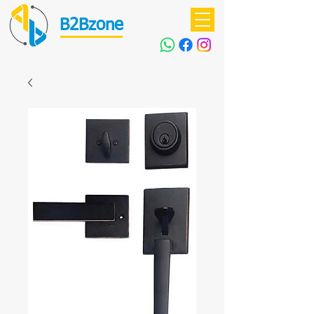
B2Bzone