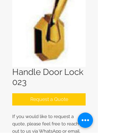
Handle Door Lock
023
Request a Quote
If you would like to request a
quote, please feel free to reach
out to us via WhatsApp or email.