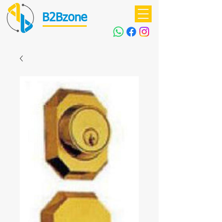
B2Bzone