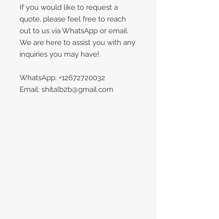
If you would like to request a
quote, please feel free to reach
out to us via WhatsApp or email.
We are here to assist you with any
inquiries you may have!
WhatsApp: +12672720032
Email: shitalb2b@gmail.com