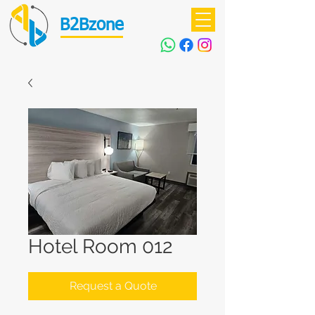
B2Bzone
Hotel Room 012
Request a Quote