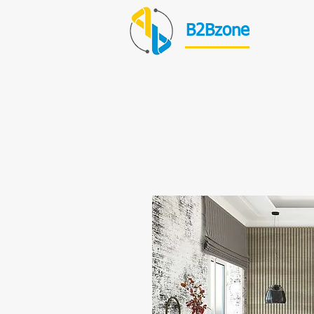
B2Bzone