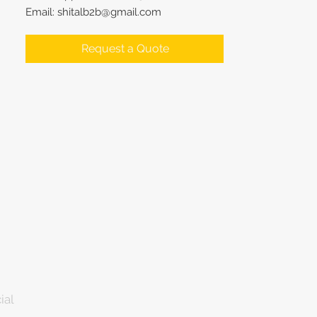
Email: shitalb2b@gmail.com
Request a Quote
ial