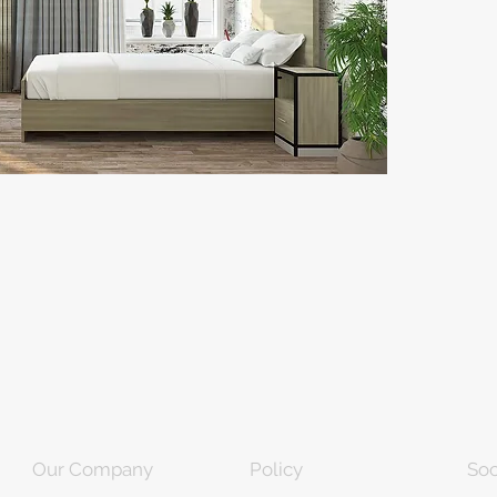
Our Company
Policy
Soc