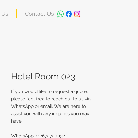
 Us
Contact Us
Hotel Room 023
If you would like to request a quote,
please feel free to reach out to us via
WhatsApp or email. We are here to
assist you with any inquiries you may
have!
WhatsApp: +12672720032