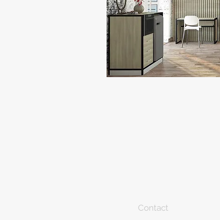
Contact