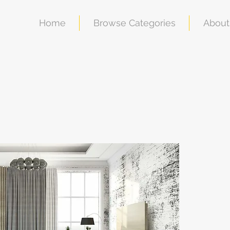
Home
Browse Categories
About