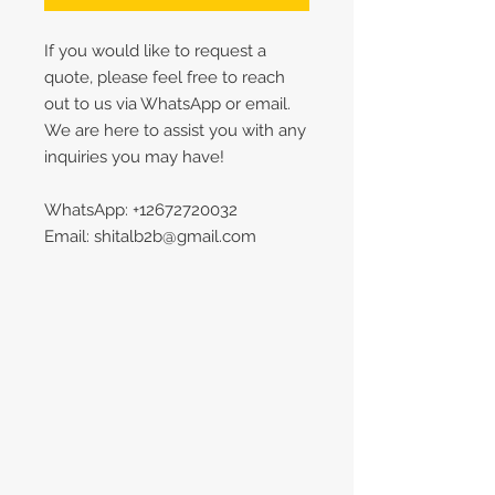
If you would like to request a
quote, please feel free to reach
out to us via WhatsApp or email.
We are here to assist you with any
inquiries you may have!
WhatsApp: +12672720032
Email: shitalb2b@gmail.com