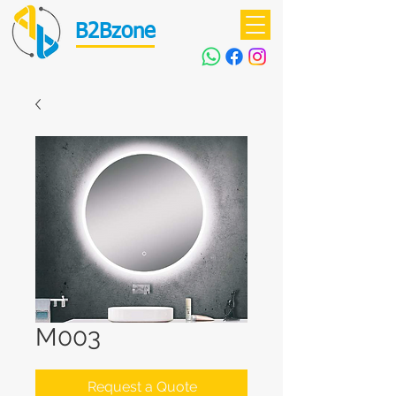
B2Bzone
M003
Request a Quote