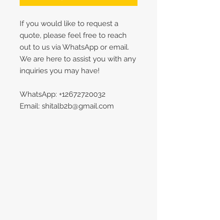
If you would like to request a
quote, please feel free to reach
out to us via WhatsApp or email.
We are here to assist you with any
inquiries you may have!
WhatsApp: +12672720032
Email: shitalb2b@gmail.com