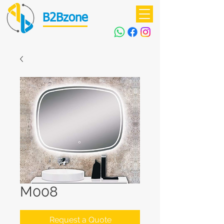
B2Bzone
M008
Request a Quote