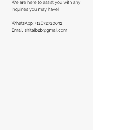
We are here to assist you with any
inquiries you may have!
WhatsApp: +12672720032
Email: shitalb2b@gmail.com