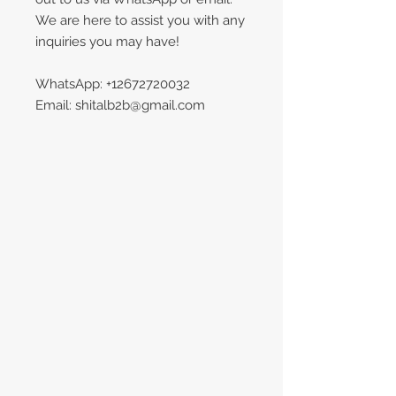
We are here to assist you with any
inquiries you may have!
WhatsApp: +12672720032
Email: shitalb2b@gmail.com