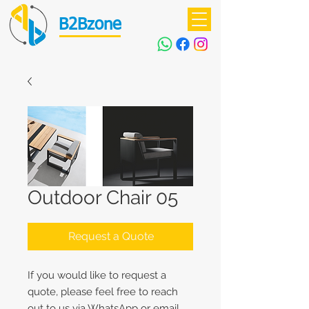
B2Bzone
Outdoor Chair 05
Request a Quote
If you would like to request a
quote, please feel free to reach
out to us via WhatsApp or email.