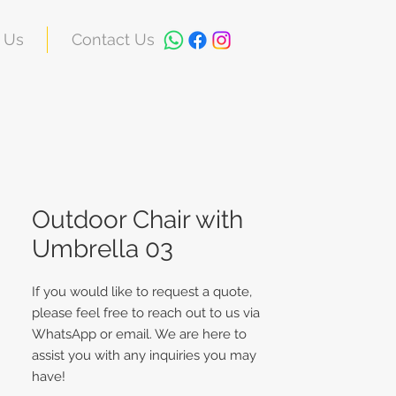
 Us
Contact Us
Outdoor Chair with
Umbrella 03
If you would like to request a quote,
please feel free to reach out to us via
WhatsApp or email. We are here to
assist you with any inquiries you may
have!