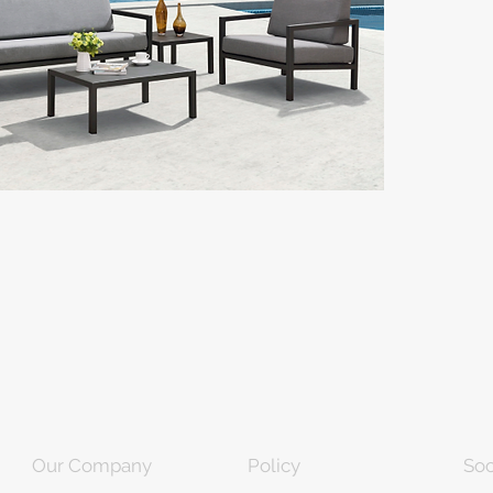
Our Company
Policy
Soc