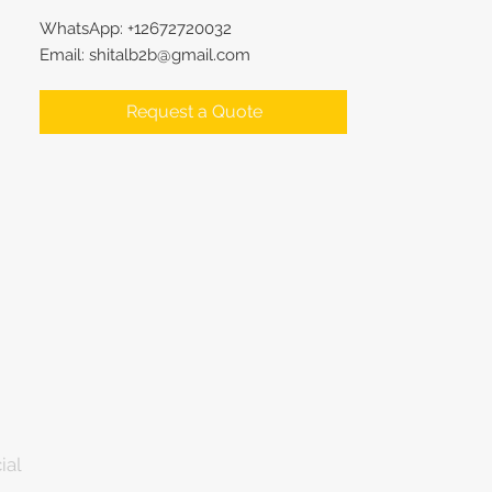
WhatsApp: +12672720032
Email: shitalb2b@gmail.com
Request a Quote
ial