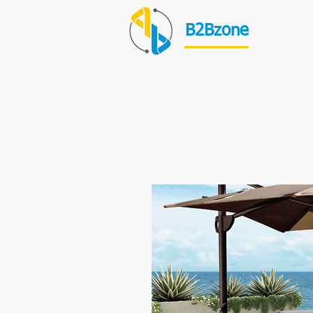
B2Bzone