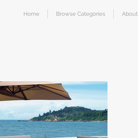
Home
Browse Categories
About