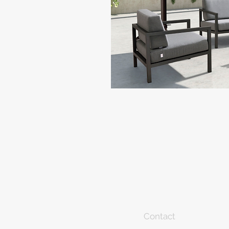
Contact