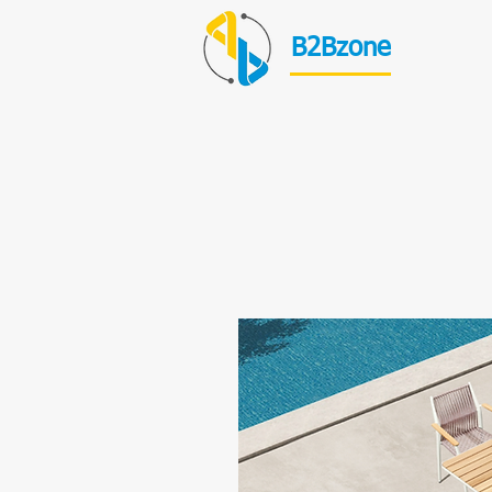
B2Bzone