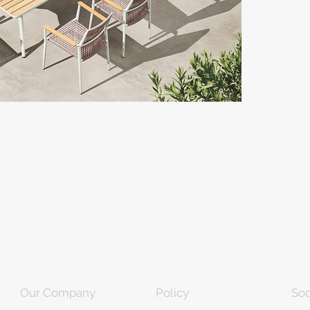
Our Company
Policy
Soc