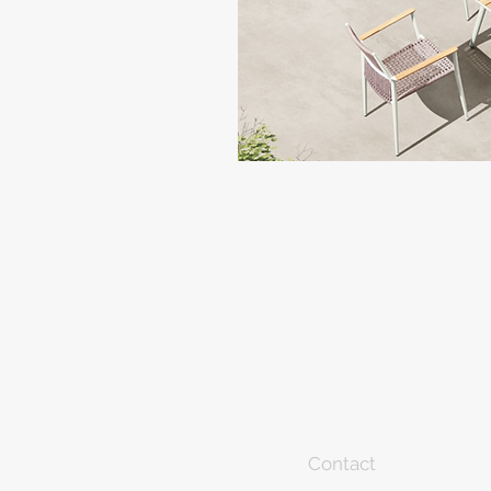
Contact