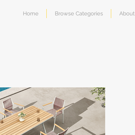
Home
Browse Categories
About