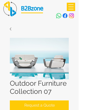
B2Bzone
Outdoor Furniture
Collection 07
Request a Quote