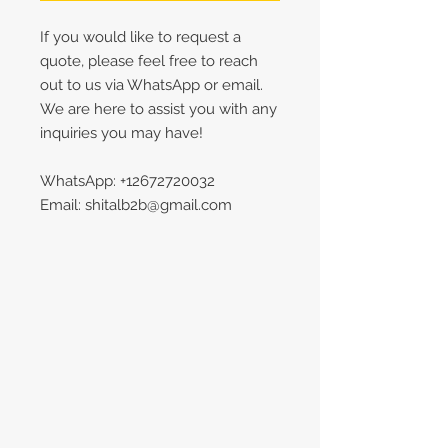
If you would like to request a
quote, please feel free to reach
out to us via WhatsApp or email.
We are here to assist you with any
inquiries you may have!
WhatsApp: +12672720032
Email: shitalb2b@gmail.com