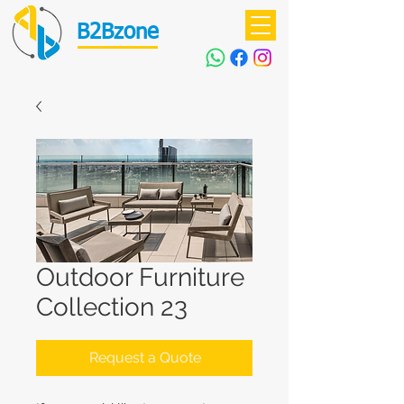
B2Bzone
Outdoor Furniture
Collection 23
Request a Quote