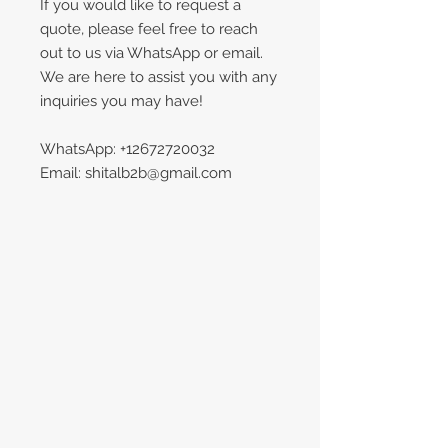
If you would like to request a
quote, please feel free to reach
out to us via WhatsApp or email.
We are here to assist you with any
inquiries you may have!
WhatsApp: +12672720032
Email: shitalb2b@gmail.com