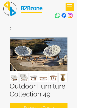
B2Bzone
Outdoor Furniture
Collection 49
Request a Quote