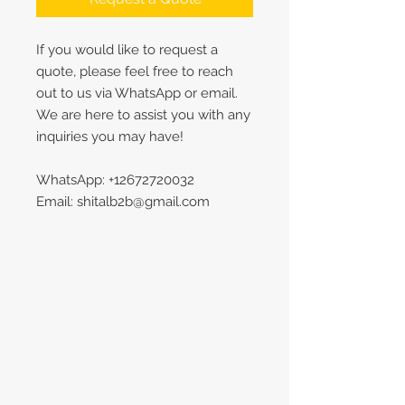
If you would like to request a
quote, please feel free to reach
out to us via WhatsApp or email.
We are here to assist you with any
inquiries you may have!
WhatsApp: +12672720032
Email: shitalb2b@gmail.com