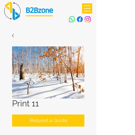
B2Bzone
Print 11
Request a Quote