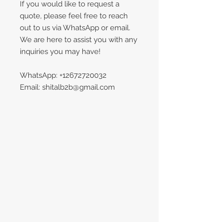
If you would like to request a
quote, please feel free to reach
out to us via WhatsApp or email.
We are here to assist you with any
inquiries you may have!
WhatsApp: +12672720032
Email: shitalb2b@gmail.com