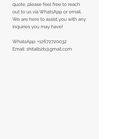
quote, please feel free to reach
out to us via WhatsApp or email.
We are here to assist you with any
inquiries you may have!
WhatsApp: +12672720032
Email: shitalb2b@gmail.com