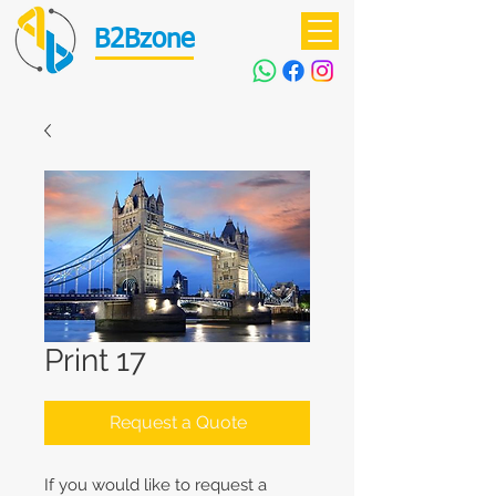
B2Bzone
Print 17
Request a Quote
If you would like to request a