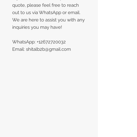
quote, please feel free to reach
out to us via WhatsApp or email.
We are here to assist you with any
inquiries you may have!
WhatsApp: +12672720032
Email: shitalb2b@gmail.com