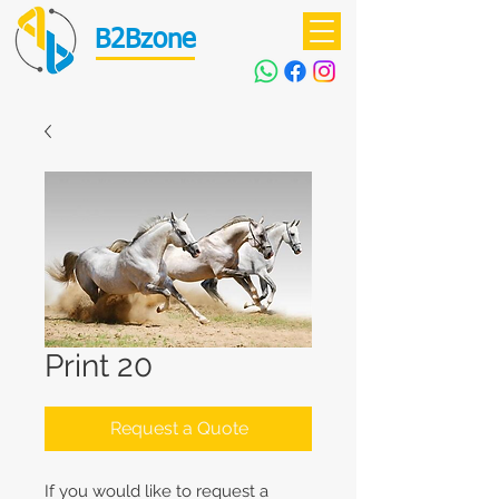
B2Bzone
Print 20
Request a Quote
If you would like to request a