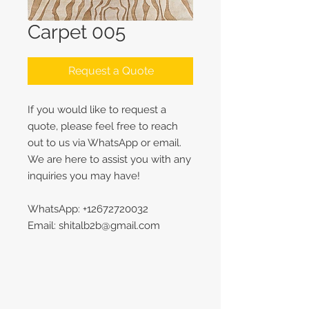
Carpet 005
Request a Quote
If you would like to request a
quote, please feel free to reach
out to us via WhatsApp or email.
We are here to assist you with any
inquiries you may have!
WhatsApp: +12672720032
Email: shitalb2b@gmail.com