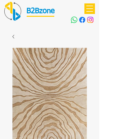
B2Bzone