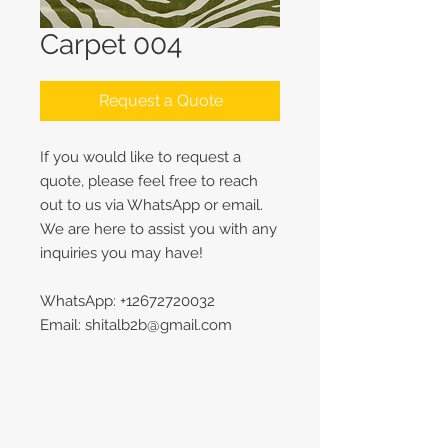
Carpet 004
Request a Quote
If you would like to request a
quote, please feel free to reach
out to us via WhatsApp or email.
We are here to assist you with any
inquiries you may have!
WhatsApp: +12672720032
Email: shitalb2b@gmail.com