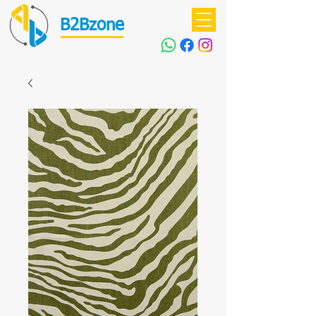
B2Bzone