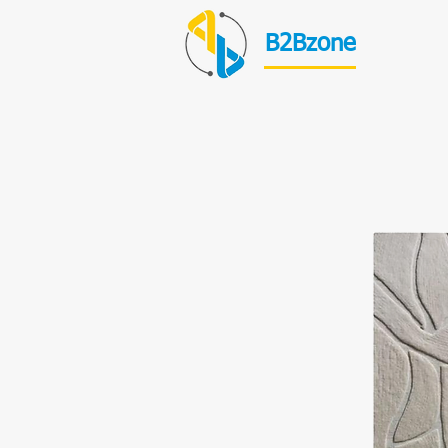
B2Bzone