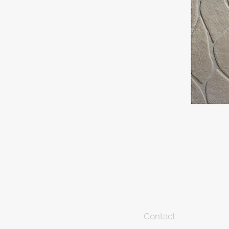
Contact