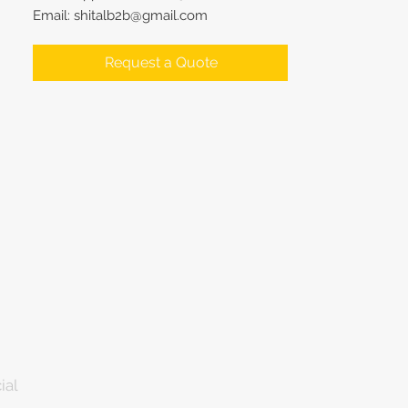
Email: shitalb2b@gmail.com
Request a Quote
ial