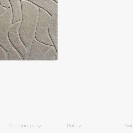
Our Company
Policy
Soc