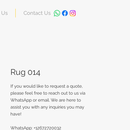
 Us
Contact Us
Rug 014
If you would like to request a quote,
please feel free to reach out to us via
WhatsApp or email. We are here to
assist you with any inquiries you may
have!
WhatsApp: +12672720032