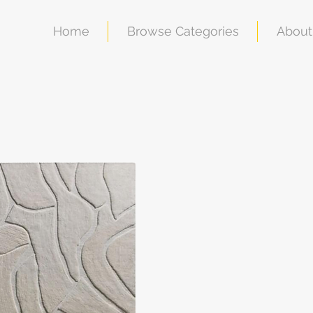
Home
Browse Categories
About