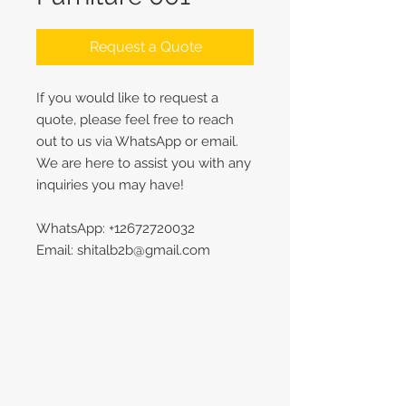
Request a Quote
If you would like to request a
quote, please feel free to reach
out to us via WhatsApp or email.
We are here to assist you with any
inquiries you may have!
WhatsApp: +12672720032
Email: shitalb2b@gmail.com