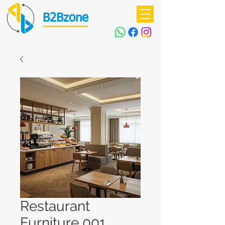
B2Bzone
Restaurant
Furniture 001