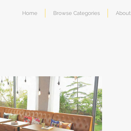
Home
Browse Categories
About