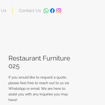
 Us
Contact Us
Restaurant Furniture
025
If you would like to request a quote,
please feel free to reach out to us via
WhatsApp or email. We are here to
assist you with any inquiries you may
have!