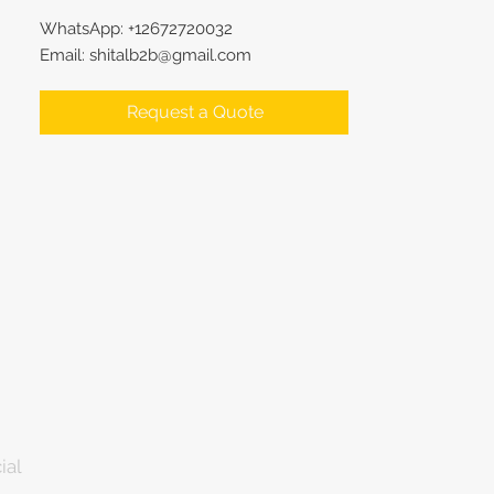
WhatsApp: +12672720032
Email: shitalb2b@gmail.com
Request a Quote
ial