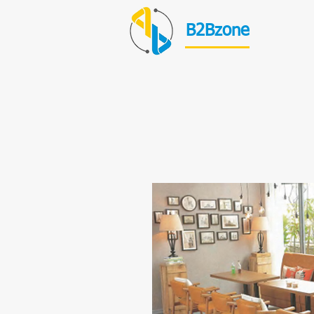
B2Bzone