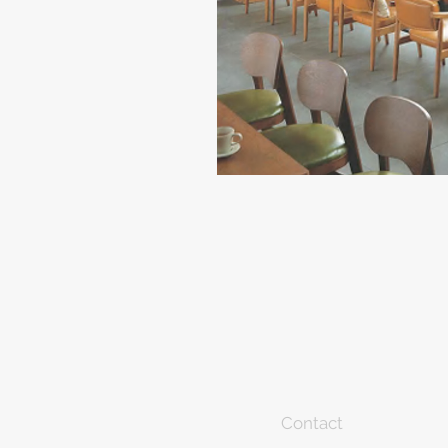
Contact