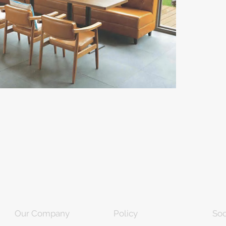
Our Company
Policy
Soc