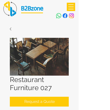
B2Bzone
Restaurant
Furniture 027
Request a Quote