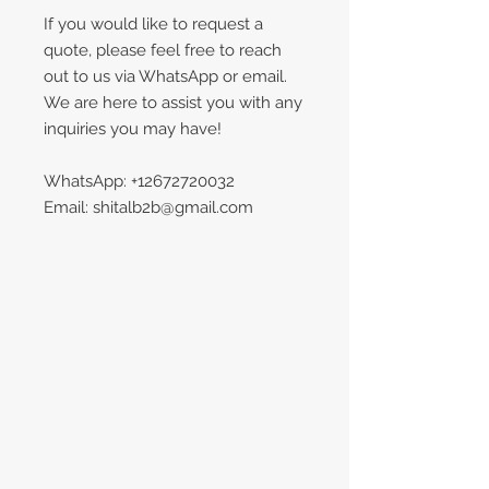
If you would like to request a
quote, please feel free to reach
out to us via WhatsApp or email.
We are here to assist you with any
inquiries you may have!
WhatsApp: +12672720032
Email: shitalb2b@gmail.com