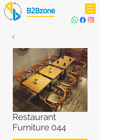
B2Bzone
Restaurant
Furniture 044