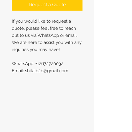
Request a Quote
If you would like to request a
quote, please feel free to reach
out to us via WhatsApp or email.
We are here to assist you with any
inquiries you may have!
WhatsApp: +12672720032
Email: shitalb2b@gmail.com