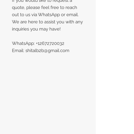
If you would like to request a
quote, please feel free to reach
out to us via WhatsApp or email.
We are here to assist you with any
inquiries you may have!
WhatsApp: +12672720032
Email: shitalb2b@gmail.com