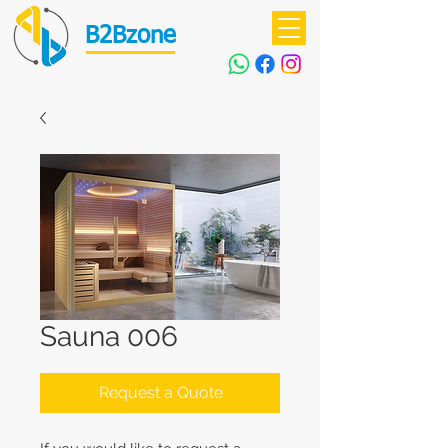
B2Bzone
Sauna 006
Request a Quote