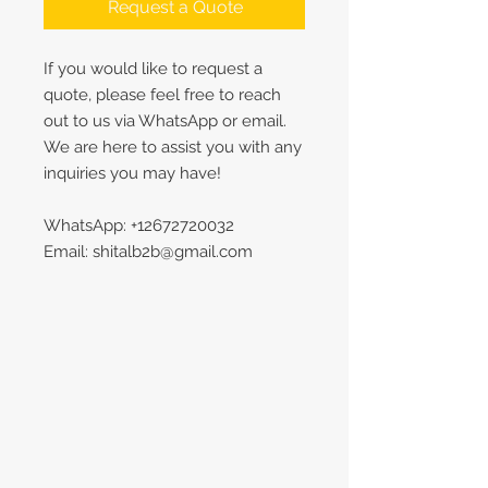
Request a Quote
If you would like to request a
quote, please feel free to reach
out to us via WhatsApp or email.
We are here to assist you with any
inquiries you may have!
WhatsApp: +12672720032
Email: shitalb2b@gmail.com