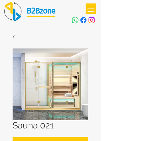
B2Bzone
Sauna 021