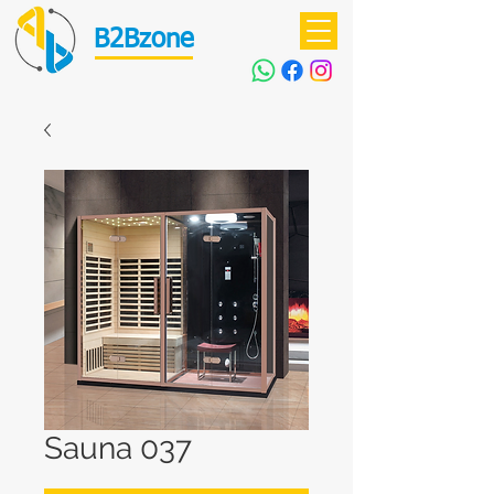
B2Bzone
Sauna 037