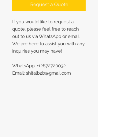
Request a Quote
If you would like to request a
quote, please feel free to reach
out to us via WhatsApp or email.
We are here to assist you with any
inquiries you may have!
WhatsApp: +12672720032
Email: shitalb2b@gmail.com