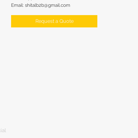
Email: shitalb2b@gmail.com
Request a Quote
ial