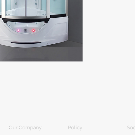
Our Company
Policy
Soc