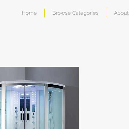
Home
Browse Categories
About