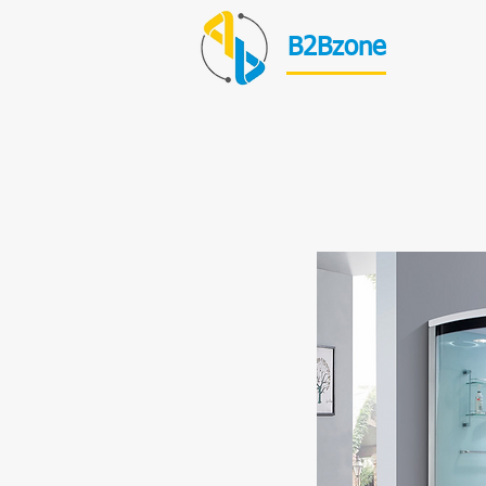
B2Bzone