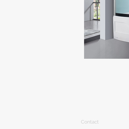
Contact