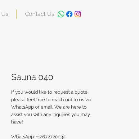
 Us
Contact Us
Sauna 040
If you would like to request a quote,
please feel free to reach out to us via
WhatsApp or email. We are here to
assist you with any inquiries you may
have!
WhatsApp: +12672720032