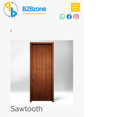
B2Bzone
Sawtooth