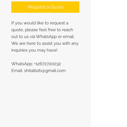
Request a Quote
If you would like to request a
quote, please feel free to reach
out to us via WhatsApp or email.
We are here to assist you with any
inquiries you may have!
WhatsApp: +12672720032
Email: shitalb2b@gmail.com