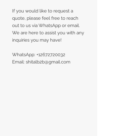
If you would like to request a
quote, please feel free to reach
out to us via WhatsApp or email.
We are here to assist you with any
inquiries you may have!
WhatsApp: +12672720032
Email: shitalb2b@gmail.com