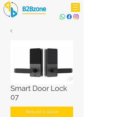
B2Bzone
Smart Door Lock
07
Request a Quote