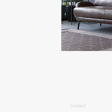
Contact