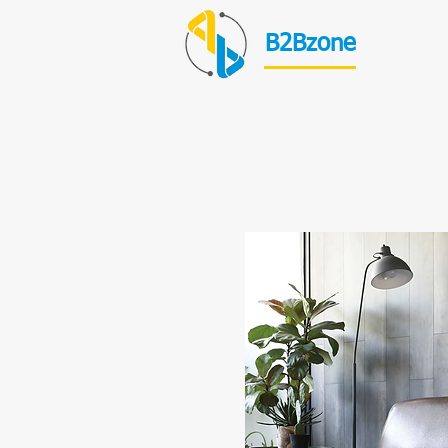
B2Bzone