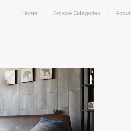
Home
Browse Categories
About