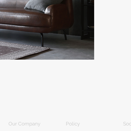
Our Company
Policy
Soc