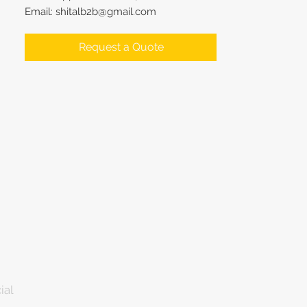
Email: shitalb2b@gmail.com
Request a Quote
ial