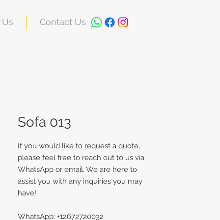
 Us
Contact Us
Sofa 013
If you would like to request a quote,
please feel free to reach out to us via
WhatsApp or email. We are here to
assist you with any inquiries you may
have!
WhatsApp: +12672720032