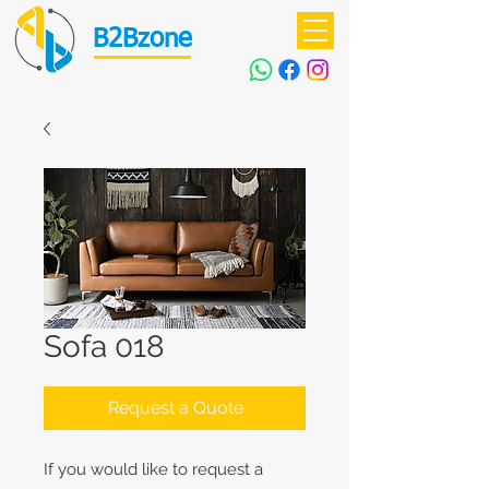
B2Bzone
Sofa 018
Request a Quote
If you would like to request a