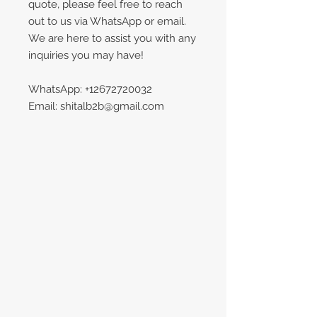
quote, please feel free to reach
out to us via WhatsApp or email.
We are here to assist you with any
inquiries you may have!
WhatsApp: +12672720032
Email: shitalb2b@gmail.com