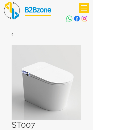
B2Bzone
ST007