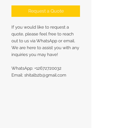
Request a Quote
If you would like to request a
quote, please feel free to reach
out to us via WhatsApp or email.
We are here to assist you with any
inquiries you may have!
WhatsApp: +12672720032
Email: shitalb2b@gmail.com