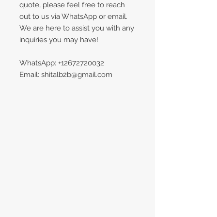
quote, please feel free to reach
out to us via WhatsApp or email.
We are here to assist you with any
inquiries you may have!
WhatsApp: +12672720032
Email: shitalb2b@gmail.com