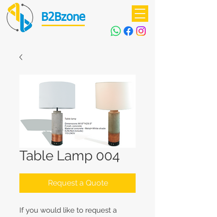
B2Bzone
Table Lamp 004
Request a Quote
If you would like to request a